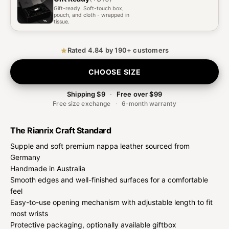
Gift-ready. Soft-touch box,
pouch, and cloth - wrapped in
tissue.
Rated 4.84 by 190+ customers
CHOOSE SIZE
Shipping $9
·
Free over $99
Free size exchange
·
6-month warranty
The Rianrix Craft Standard
Supple and soft premium nappa leather sourced from
Germany
Handmade in Australia
Smooth edges and well-finished surfaces for a comfortable
feel
Easy-to-use opening mechanism with adjustable length to fit
most wrists
Protective packaging, optionally available giftbox