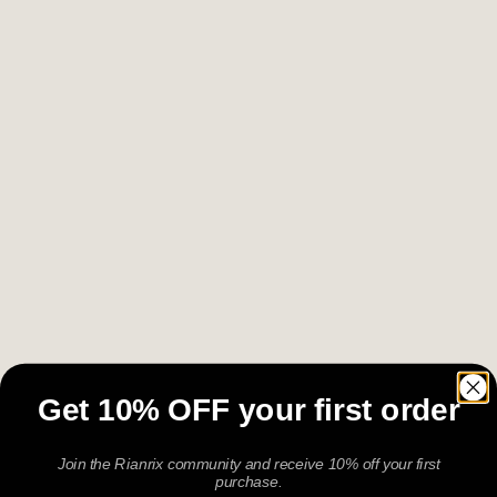
Get 10% OFF your first order
Join the Rianrix community and receive 10% off your first
purchase.