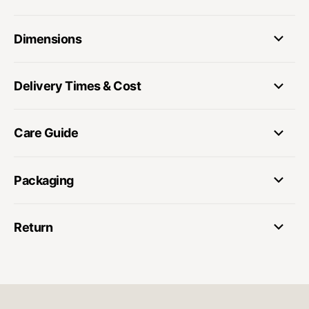
Dimensions
Delivery Times & Cost
Care Guide
Packaging
Return