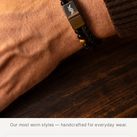
THE PIECES MEN KEEP REACHING FOR
Best Seller
Our Best Sellers feature handcrafted designs in
Nappa leather, natural stone, and stainless steel.
Our most worn styles — handcrafted for everyday wear.