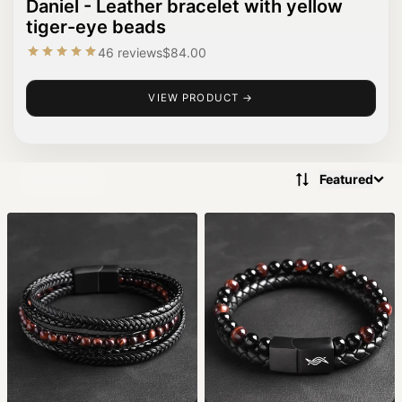
Daniel - Leather bracelet with yellow
tiger-eye beads
46 reviews
$84.00
VIEW PRODUCT →
Featured
Filters