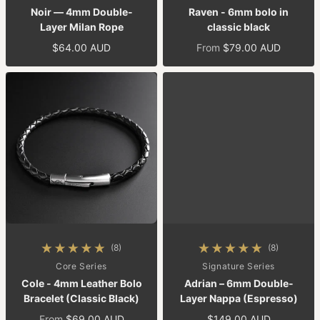
Noir — 4mm Double-
Raven - 6mm bolo in
Layer Milan Rope
classic black
$64.00 AUD
From
$79.00 AUD
Regular price
Regular price
(8)
(8)
8 total reviews
8 total reviews
By
Core Series
By
Signature Series
Cole - 4mm Leather Bolo
Adrian – 6mm Double-
Bracelet (Classic Black)
Layer Nappa (Espresso)
From
$69.00 AUD
$149.00 AUD