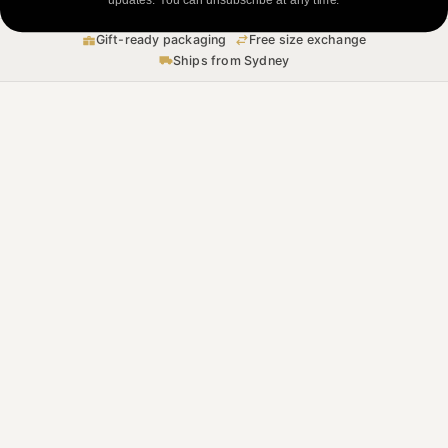
Gift-ready packaging
Free size exchange
Ships from Sydney