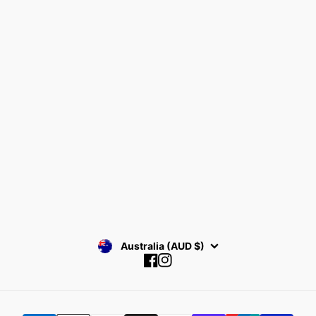
Home
Search
Bracelets
Terms & Conditions
Collections
Return Policy
Find your Size
Privacy Policy
About Rianrix
SUBSCRIBE
Australia (AUD $)
Facebook
Instagram