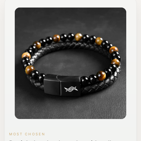
MOST CHOSEN