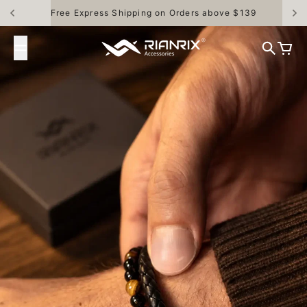
Skip to content
30 Days Money Back Guarantee
Rianrix Accessories
Search
Cart