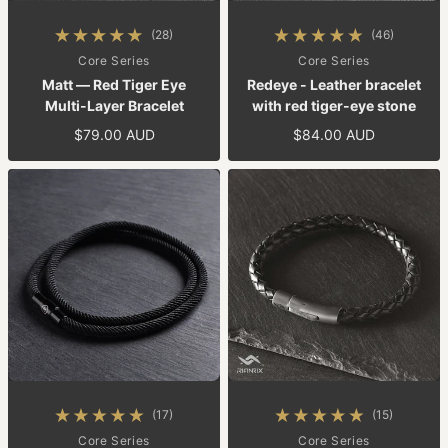
(28)
(46)
28 total reviews
46 total reviews
By
Core Series
By
Core Series
Matt — Red Tiger Eye
Redeye - Leather bracelet
Multi-Layer Bracelet
with red tiger-eye stone
$79.00 AUD
$84.00 AUD
Regular price
Regular price
(17)
(15)
17 total reviews
15 total reviews
By
Core Series
By
Core Series