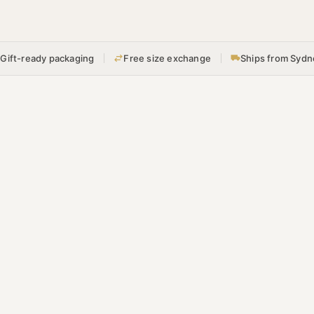
Gift-ready packaging
Free size exchange
Ships from Sydn