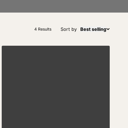
Sort by
Best selling
4 Results