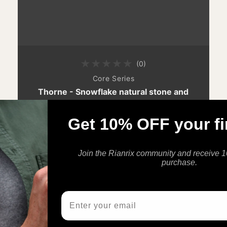
(0)
0 total reviews
By
Core Series
Thorne - Snowflake natural stone and
stainless steel bracelet
$45.00 AUD
$59.00 AUD
Get 10% OFF your fi
Sale price
Regular price
Join the Rianrix community and receive 10
purchase.
Email