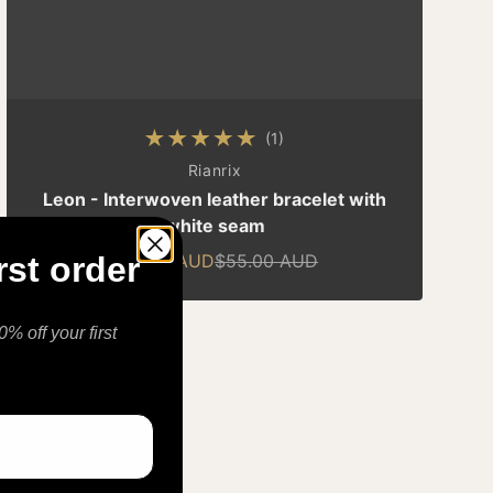
(1)
1 total reviews
By
Rianrix
Leon - Interwoven leather bracelet with
white seam
$49.00 AUD
$55.00 AUD
rst order
Sale price
Regular price
% off your first