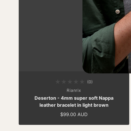
(0)
0 total reviews
By
Rianrix
Deserton - 4mm super soft Nappa
leather bracelet in light brown
$99.00 AUD
Regular price