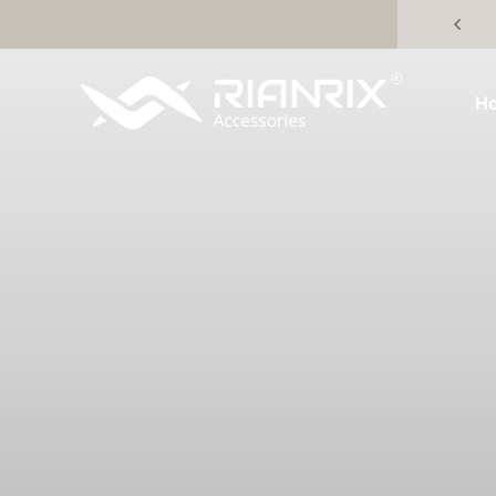
Skip to content
Rianrix Accessories
H