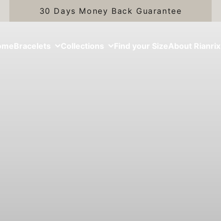
30 Days Money Back Guarantee
ome
Bracelets
Collections
Find your Size
About Rianrix