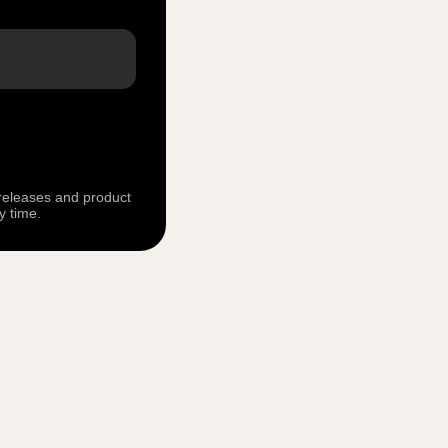
 releases and product
y time.