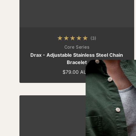
(3)
3 total reviews
By
Core Series
Drax - Adjustable Stainless Steel Chain
Bracelet
$79.00 AUD
Regular price