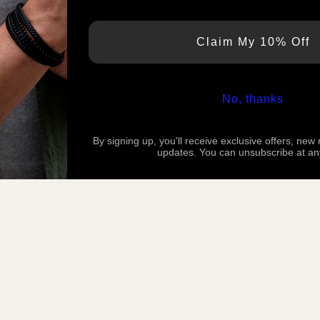
Claim My 10% Off
No, thanks
By signing up, you'll receive exclusive offers, new
updates. You can unsubscribe at an