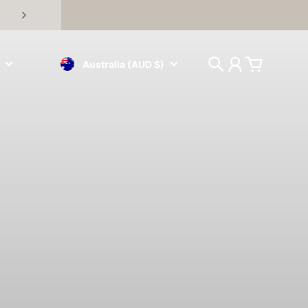
Australia (AUD $)
Search
Account
Cart