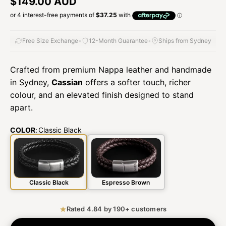
Regular price
$149.00 AUD
Free Size Exchange
•
12-Month Guarantee
•
Ships from Sydney
Crafted from premium Nappa leather and handmade
in Sydney,
Cassian
offers a softer touch, richer
colour, and an elevated finish designed to stand
apart.
COLOR
:
Classic Black
Classic Black
Espresso Brown
Rated 4.84 by 190+ customers