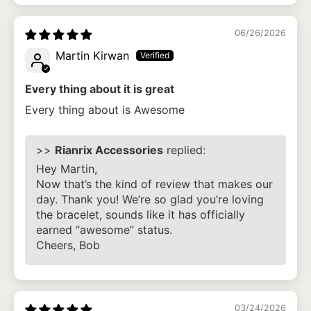
06/26/2026
Martin Kirwan
Every thing about it is great
Every thing about is Awesome
>>
Rianrix Accessories
replied:
Hey Martin,
Now that’s the kind of review that makes our
day. Thank you! We’re so glad you’re loving
the bracelet, sounds like it has officially
earned “awesome” status.
Cheers, Bob
03/24/2026