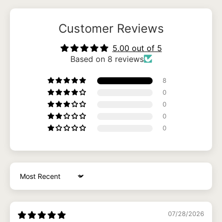
Customer Reviews
5.00 out of 5
Based on 8 reviews
8
0
0
0
0
Sort by
07/28/2026