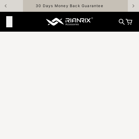
Skip to content
30 Days Money Back Guarantee
Rianrix Accessories
Search
Cart