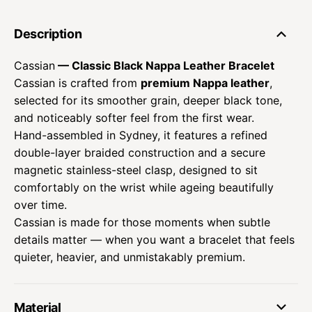
Description
Cassian
— Classic Black Nappa Leather Bracelet
Cassian is crafted from
premium Nappa leather
,
selected for its smoother grain, deeper black tone,
and noticeably softer feel from the first wear.
Hand-assembled in Sydney, it features a refined
double-layer braided construction and a secure
magnetic stainless-steel clasp, designed to sit
comfortably on the wrist while ageing beautifully
over time.
Cassian is made for those moments when subtle
details matter — when you want a bracelet that feels
quieter, heavier, and unmistakably premium.
Material