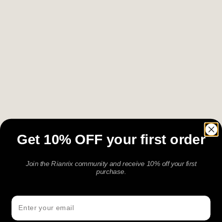
A Signature bracelet is made for presence, not
routine. Crafted with premium materials and a refined
finish, it adds depth to the moments where details
matter — a dinner, a celebration, a gift, or an
occasion worth marking. Understated but
considered, it is designed to feel elevated without
being loud.
Get 10% OFF your first order
Join the Rianrix community and receive 10% off your first
purchase.
Email