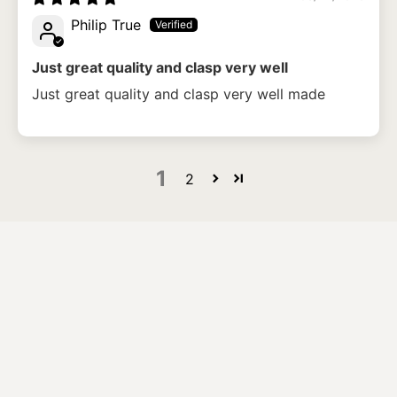
Philip True
Just great quality and clasp very well
Just great quality and clasp very well made
1
2
What size bracelet should I order?