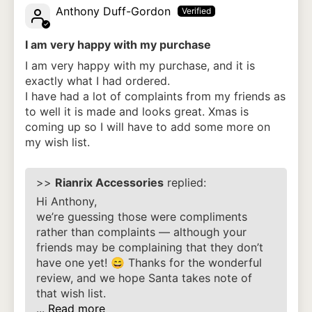
Anthony Duff-Gordon
I am very happy with my purchase
I am very happy with my purchase, and it is
exactly what I had ordered.
I have had a lot of complaints from my friends as
to well it is made and looks great. Xmas is
coming up so I will have to add some more on
my wish list.
>>
Rianrix Accessories
replied:
Hi Anthony,
we’re guessing those were compliments
rather than complaints — although your
friends may be complaining that they don’t
have one yet! 😄 Thanks for the wonderful
review, and we hope Santa takes note of
that wish list.
...
Read more