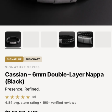
SIGNATURE
AUS CRAFT
SIGNATURE SERIES
Cassian – 6mm Double-Layer Nappa
(Black)
Presence. Refined.
(8)
8 total reviews
4.84 avg. store rating • 190+ verified reviews