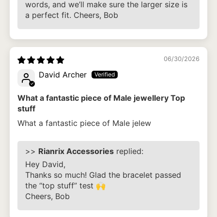
words, and we’ll make sure the larger size is
a perfect fit. Cheers, Bob
06/30/2026
David Archer
What a fantastic piece of Male jewellery Top
stuff
What a fantastic piece of Male jelew
>>
Rianrix Accessories
replied:
Hey David,
Thanks so much! Glad the bracelet passed
the “top stuff” test 🙌
Cheers, Bob