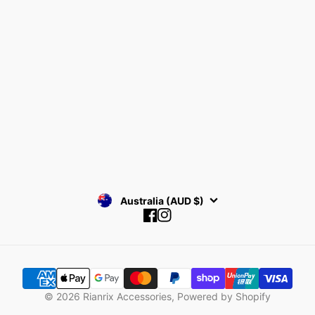
Collections
Return Policy
Find your Size
Privacy Policy
About Rianrix
SUBSCRIBE
Australia (AUD $)
Facebook
Instagram
© 2026
Rianrix Accessories
,
Powered by Shopify
SIGNATURE SERIES