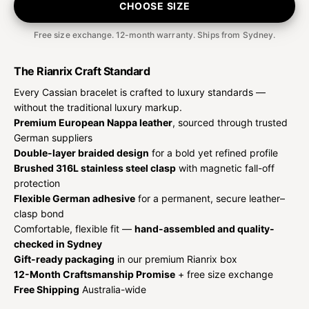
CHOOSE SIZE
Free size exchange. 12-month warranty. Ships from Sydney.
The Rianrix Craft Standard
Every Cassian bracelet is crafted to luxury standards —
without the traditional luxury markup.
Premium European Nappa leather
, sourced through trusted
German suppliers
Double-layer braided design
for a bold yet refined profile
Brushed 316L stainless steel clasp
with magnetic fall-off
protection
Flexible German adhesive
for a permanent, secure leather–
clasp bond
Comfortable, flexible fit —
hand-assembled and quality-
checked in Sydney
Gift-ready packaging
in our premium Rianrix box
12-Month Craftsmanship Promise
+ free size exchange
Free Shipping
Australia-wide