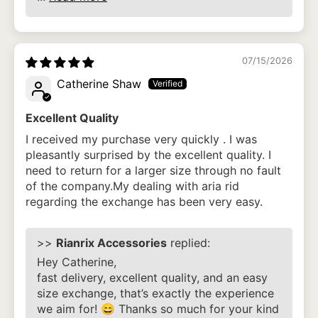
07/15/2026
Catherine Shaw
Excellent Quality
I received my purchase very quickly . I was
pleasantly surprised by the excellent quality. I
need to return for a larger size through no fault
of the company.My dealing with aria rid
regarding the exchange has been very easy.
>>
Rianrix Accessories
replied:
Hey Catherine,
fast delivery, excellent quality, and an easy
size exchange, that’s exactly the experience
we aim for! 😄 Thanks so much for your kind