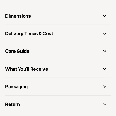
Dimensions
Delivery Times & Cost
Care Guide
What You’ll Receive
Packaging
Return