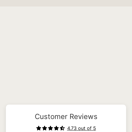
Customer Reviews
4.73 out of 5