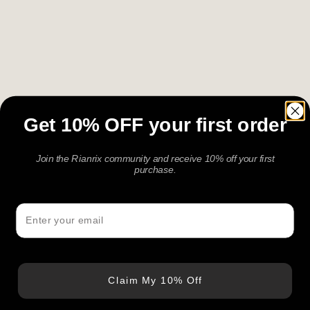
Get 10% OFF your first order
Join the Rianrix community and receive 10% off your first
purchase.
Email
Claim My 10% Off