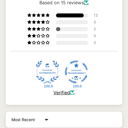
Based on 15 reviews
13
0
2
0
0
100.0
100.0
Verified
Sort by