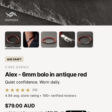
AUS CRAFT
CORE SERIES
Alex - 6mm bolo in antique red
Quiet confidence. Worn daily.
(15)
15 total reviews
4.84 avg. store rating • 190+ verified reviews
Regular price
$79.00 AUD