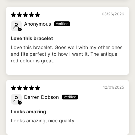
03/26/2026
Anonymous
Love this bracelet
Love this bracelet. Goes well with my other ones
and fits perfectly to how I want it. The antique
red colour is great.
12/01/2025
Darren Dobson
Looks amazing
Looks amazing, nice quality.