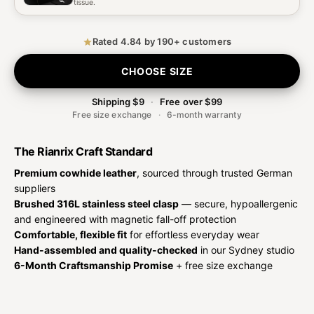
tissue.
Rated 4.84 by 190+ customers
CHOOSE SIZE
Shipping $9
·
Free over $99
Free size exchange
·
6-month warranty
The Rianrix Craft Standard
Premium cowhide leather
, sourced through trusted German
suppliers
Brushed 316L stainless steel clasp
— secure, hypoallergenic
and engineered with magnetic fall-off protection
Comfortable, flexible fit
for effortless everyday wear
Hand-assembled and quality-checked
in our Sydney studio
6-Month Craftsmanship Promise
+ free size exchange