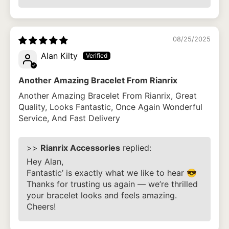
08/25/2025
Alan Kilty
Another Amazing Bracelet From Rianrix
Another Amazing Bracelet From Rianrix, Great
Quality, Looks Fantastic, Once Again Wonderful
Service, And Fast Delivery
>>
Rianrix Accessories
replied:
Hey Alan,
Fantastic’ is exactly what we like to hear 😎
Thanks for trusting us again — we’re thrilled
your bracelet looks and feels amazing.
Cheers!