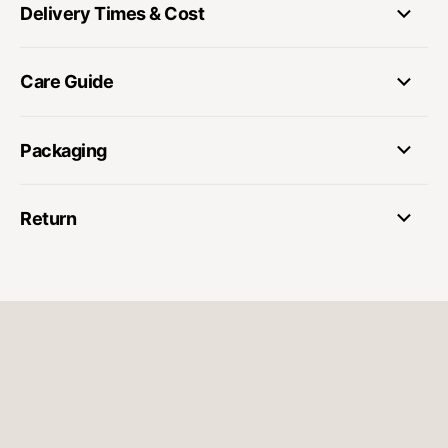
Delivery Times & Cost
Care Guide
Packaging
Return