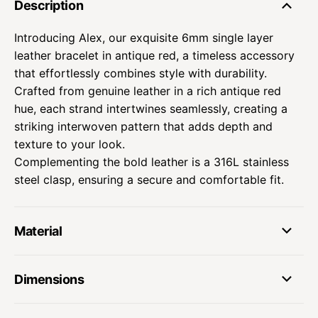
Description
Introducing Alex, our exquisite 6mm single layer
leather bracelet in antique red, a timeless accessory
that effortlessly combines style with durability.
Crafted from genuine leather in a rich antique red
hue, each strand intertwines seamlessly, creating a
striking interwoven pattern that adds depth and
texture to your look.
Complementing the bold leather is a 316L stainless
steel clasp, ensuring a secure and comfortable fit.
Material
Dimensions