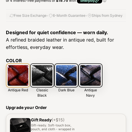
Free Size Exchange
•
6-Month Guarantee
•
Ships from Sydney
Designed for quiet confidence — worn daily.
A refined braided leather in antique red, built for
effortless, everyday wear.
COLOR
Antique Red
Classic
Dark Blue
Antique
Black
Navy
Upgrade your Order
Gift Ready
(+$15)
Gift-ready. Soft-touch box,
pouch, and cloth - wrapped in