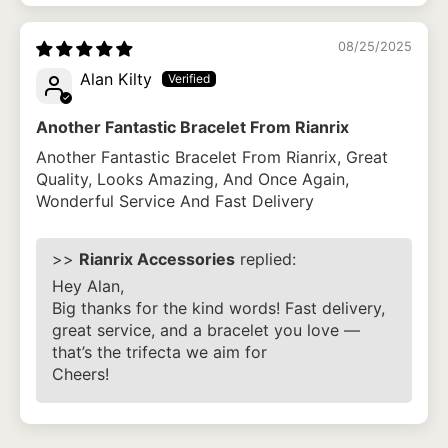
08/25/2025
Alan Kilty
Another Fantastic Bracelet From Rianrix
Another Fantastic Bracelet From Rianrix, Great
Quality, Looks Amazing, And Once Again,
Wonderful Service And Fast Delivery
>>
Rianrix Accessories
replied:
Hey Alan,
Big thanks for the kind words! Fast delivery,
great service, and a bracelet you love —
that’s the trifecta we aim for
Cheers!