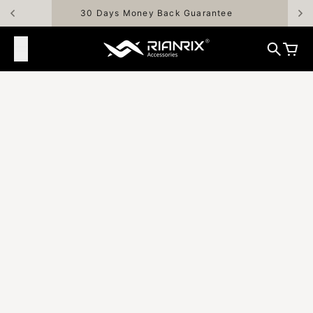
Skip to content
30 Days Money Back Guarantee
Rianrix Accessories
Search
Cart