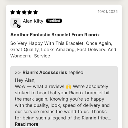
10/01/2025
Alan Kilty
Another Fantastic Bracelet From Rianrix
So Very Happy With This Bracelet, Once Again,
Great Quality, Looks Amazing, Fast Delivery. And
Wonderful Service
>>
Rianrix Accessories
replied:
Hey Alan,
Wow — what a review! 🙌 We’re absolutely
stoked to hear that your Rianrix bracelet hit
the mark again. Knowing you’re so happy
with the quality, look, speed of delivery and
our service means the world to us. Thanks
for being such a legend of the Rianrix tribe...
Read more